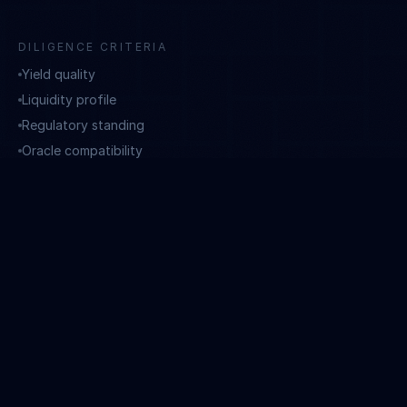
DILIGENCE CRITERIA
Yield quality
Liquidity profile
Regulatory standing
Oracle compatibility
GOVERNANCE
14–30 day advance notice to investors for all portfolio
changes. FINMA-licensed asset manager enforces the
mandate.