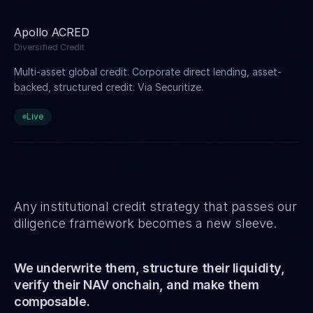
Apollo ACRED
Diversified Credit
Multi-asset global credit. Corporate direct lending, asset-
backed, structured credit. Via Securitize.
Live
Any institutional credit strategy that passes our
diligence framework becomes a new sleeve.
We underwrite them, structure their liquidity,
verify their NAV onchain, and make them
composable.