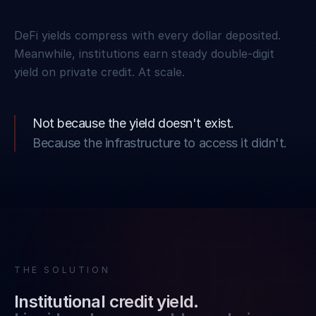
DeFi yields compress with every dollar deposited.
Meanwhile, institutions earn steady double-digit
yield on private credit. At scale.
Not because the yield doesn't exist.
Because the infrastructure to access it didn't.
THE SOLUTION
Institutional credit yield.