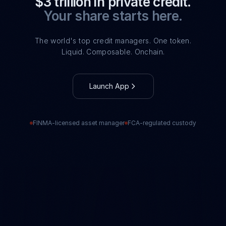
$3 trillion in private credit.
Your share starts here.
The world's top credit managers. One token.
Liquid. Composable. Onchain.
Launch App
FINMA-licensed asset manager
FCA-regulated custody