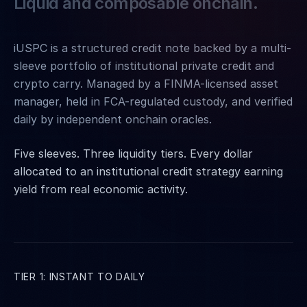
Liquid and composable onchain.
iUSPC is a structured credit note backed by a multi-
sleeve portfolio of institutional private credit and
crypto carry. Managed by a FINMA-licensed asset
manager, held in FCA-regulated custody, and verified
daily by independent onchain oracles.
Five sleeves. Three liquidity tiers. Every dollar
allocated to an institutional credit strategy earning
yield from real economic activity.
TIER 1: INSTANT TO DAILY