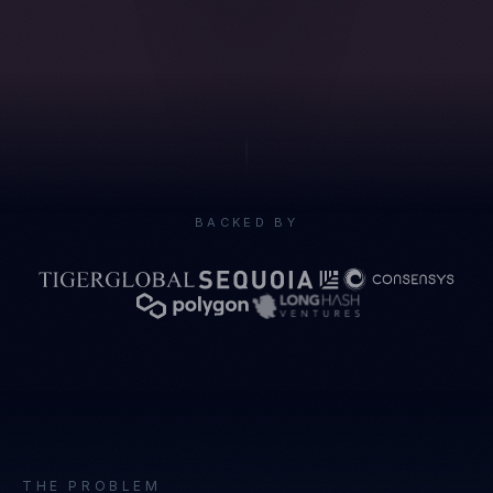
BACKED BY
THE PROBLEM