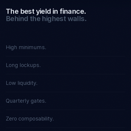
The best yield in finance.
Behind the highest walls.
High minimums.
Long lockups.
Low liquidity.
Quarterly gates.
Zero composability.