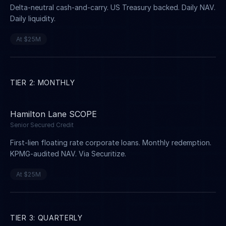
Delta-neutral cash-and-carry. US Treasury backed. Daily NAV.
Daily liquidity.
At $25M
TIER 2: MONTHLY
Hamilton Lane SCOPE
Senior Secured Credit
First-lien floating rate corporate loans. Monthly redemption.
KPMG-audited NAV. Via Securitize.
At $25M
TIER 3: QUARTERLY