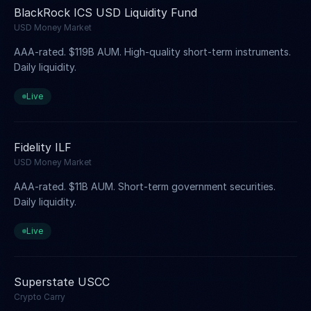
BlackRock ICS USD Liquidity Fund
USD Money Market
AAA-rated. $119B AUM. High-quality short-term instruments.
Daily liquidity.
Live
Fidelity ILF
USD Money Market
AAA-rated. $11B AUM. Short-term government securities.
Daily liquidity.
Live
Superstate USCC
Crypto Carry