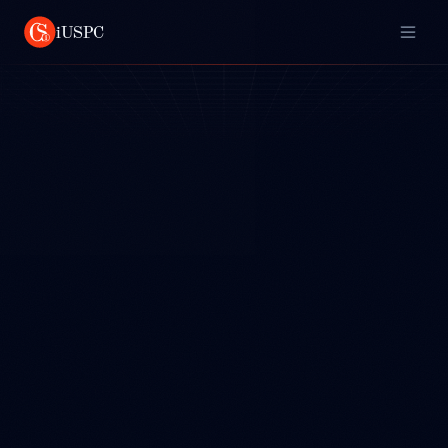
iUSPC